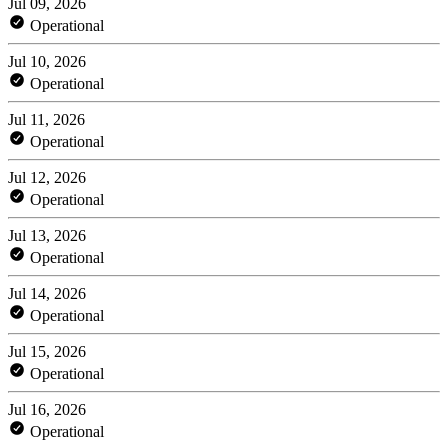
Jul 09, 2026
Operational
Jul 10, 2026
Operational
Jul 11, 2026
Operational
Jul 12, 2026
Operational
Jul 13, 2026
Operational
Jul 14, 2026
Operational
Jul 15, 2026
Operational
Jul 16, 2026
Operational