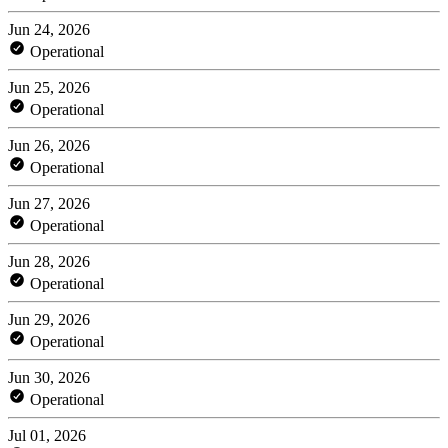
Jun 24, 2026
Operational
Jun 25, 2026
Operational
Jun 26, 2026
Operational
Jun 27, 2026
Operational
Jun 28, 2026
Operational
Jun 29, 2026
Operational
Jun 30, 2026
Operational
Jul 01, 2026