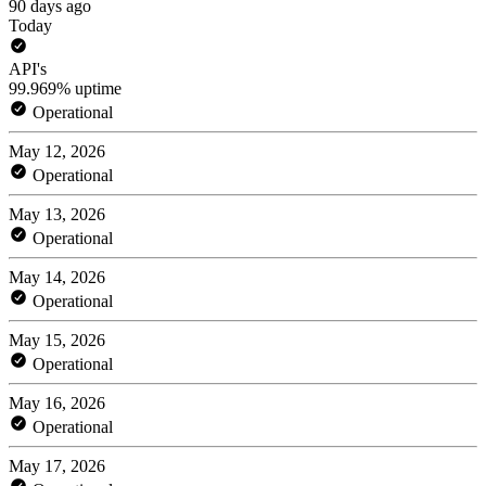
90 days ago
Today
API's
99.969% uptime
Operational
May 12, 2026
Operational
May 13, 2026
Operational
May 14, 2026
Operational
May 15, 2026
Operational
May 16, 2026
Operational
May 17, 2026