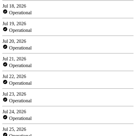
Jul 18, 2026
Operational
Jul 19, 2026
Operational
Jul 20, 2026
Operational
Jul 21, 2026
Operational
Jul 22, 2026
Operational
Jul 23, 2026
Operational
Jul 24, 2026
Operational
Jul 25, 2026
Operational