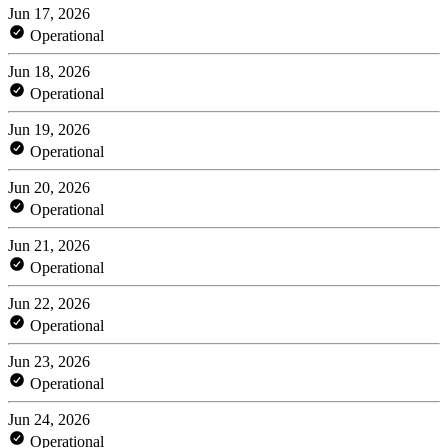
Jun 17, 2026
Operational
Jun 18, 2026
Operational
Jun 19, 2026
Operational
Jun 20, 2026
Operational
Jun 21, 2026
Operational
Jun 22, 2026
Operational
Jun 23, 2026
Operational
Jun 24, 2026
Operational