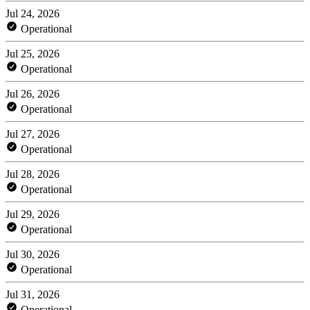
Jul 24, 2026
Operational
Jul 25, 2026
Operational
Jul 26, 2026
Operational
Jul 27, 2026
Operational
Jul 28, 2026
Operational
Jul 29, 2026
Operational
Jul 30, 2026
Operational
Jul 31, 2026
Operational