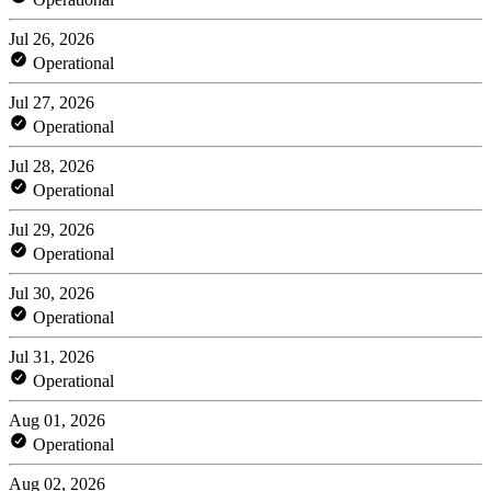
Jul 26, 2026
Operational
Jul 27, 2026
Operational
Jul 28, 2026
Operational
Jul 29, 2026
Operational
Jul 30, 2026
Operational
Jul 31, 2026
Operational
Aug 01, 2026
Operational
Aug 02, 2026