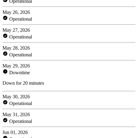
Operational
May 26, 2026
Operational
May 27, 2026
Operational
May 28, 2026
Operational
May 29, 2026
Downtime
Down for 20 minutes
May 30, 2026
Operational
May 31, 2026
Operational
Jun 01, 2026