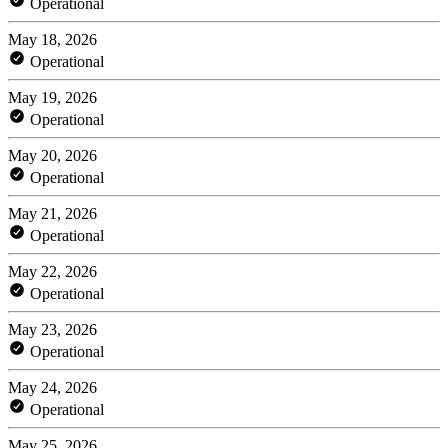
Operational
May 18, 2026
Operational
May 19, 2026
Operational
May 20, 2026
Operational
May 21, 2026
Operational
May 22, 2026
Operational
May 23, 2026
Operational
May 24, 2026
Operational
May 25, 2026