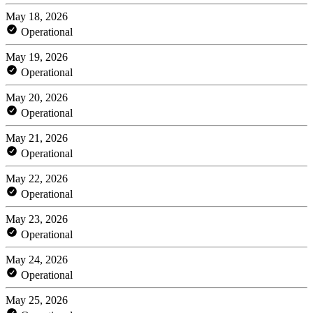
May 18, 2026
Operational
May 19, 2026
Operational
May 20, 2026
Operational
May 21, 2026
Operational
May 22, 2026
Operational
May 23, 2026
Operational
May 24, 2026
Operational
May 25, 2026