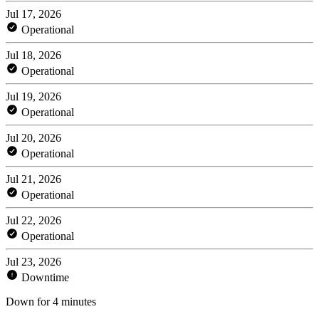
Jul 17, 2026
Operational
Jul 18, 2026
Operational
Jul 19, 2026
Operational
Jul 20, 2026
Operational
Jul 21, 2026
Operational
Jul 22, 2026
Operational
Jul 23, 2026
Downtime
Down for 4 minutes