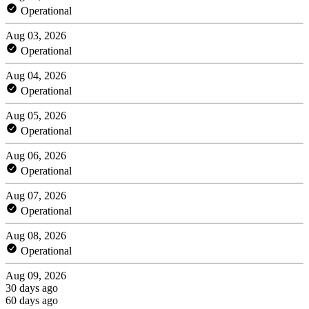
Operational
Aug 03, 2026
Operational
Aug 04, 2026
Operational
Aug 05, 2026
Operational
Aug 06, 2026
Operational
Aug 07, 2026
Operational
Aug 08, 2026
Operational
Aug 09, 2026
30 days ago
60 days ago