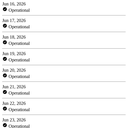
Jun 16, 2026
Operational
Jun 17, 2026
Operational
Jun 18, 2026
Operational
Jun 19, 2026
Operational
Jun 20, 2026
Operational
Jun 21, 2026
Operational
Jun 22, 2026
Operational
Jun 23, 2026
Operational