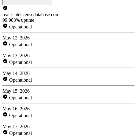
realestatelicensedatabase.com
99.983% uptime
Operational
May 12, 2026
Operational
May 13, 2026
Operational
May 14, 2026
Operational
May 15, 2026
Operational
May 16, 2026
Operational
May 17, 2026
Operational