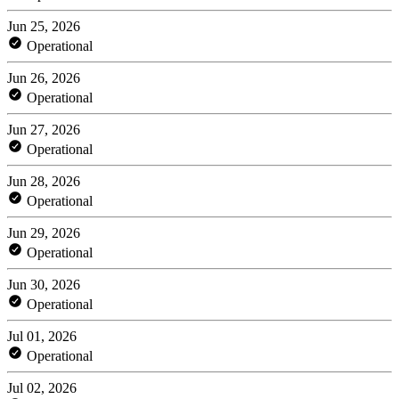
Jun 25, 2026
Operational
Jun 26, 2026
Operational
Jun 27, 2026
Operational
Jun 28, 2026
Operational
Jun 29, 2026
Operational
Jun 30, 2026
Operational
Jul 01, 2026
Operational
Jul 02, 2026