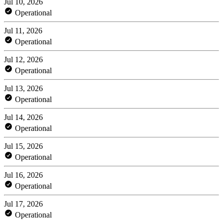
Jul 10, 2026
Operational
Jul 11, 2026
Operational
Jul 12, 2026
Operational
Jul 13, 2026
Operational
Jul 14, 2026
Operational
Jul 15, 2026
Operational
Jul 16, 2026
Operational
Jul 17, 2026
Operational