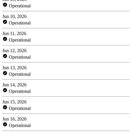
Operational
Jun 10, 2026
Operational
Jun 11, 2026
Operational
Jun 12, 2026
Operational
Jun 13, 2026
Operational
Jun 14, 2026
Operational
Jun 15, 2026
Operational
Jun 16, 2026
Operational