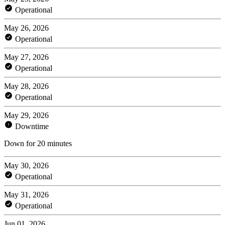
Operational
May 26, 2026
Operational
May 27, 2026
Operational
May 28, 2026
Operational
May 29, 2026
Downtime
Down for 20 minutes
May 30, 2026
Operational
May 31, 2026
Operational
Jun 01, 2026