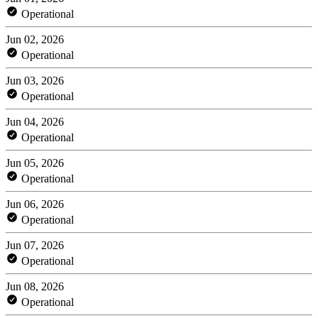
Operational
Jun 02, 2026
Operational
Jun 03, 2026
Operational
Jun 04, 2026
Operational
Jun 05, 2026
Operational
Jun 06, 2026
Operational
Jun 07, 2026
Operational
Jun 08, 2026
Operational