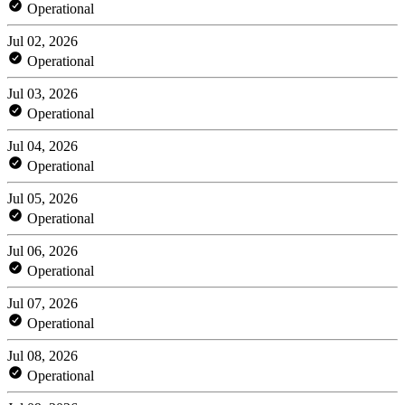
Operational
Jul 02, 2026
Operational
Jul 03, 2026
Operational
Jul 04, 2026
Operational
Jul 05, 2026
Operational
Jul 06, 2026
Operational
Jul 07, 2026
Operational
Jul 08, 2026
Operational