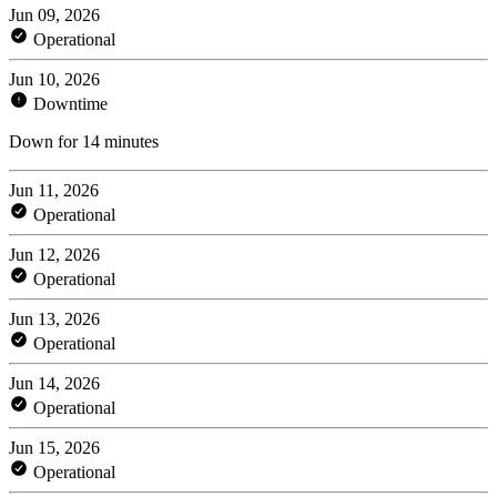
Jun 09, 2026
Operational
Jun 10, 2026
Downtime
Down for 14 minutes
Jun 11, 2026
Operational
Jun 12, 2026
Operational
Jun 13, 2026
Operational
Jun 14, 2026
Operational
Jun 15, 2026
Operational