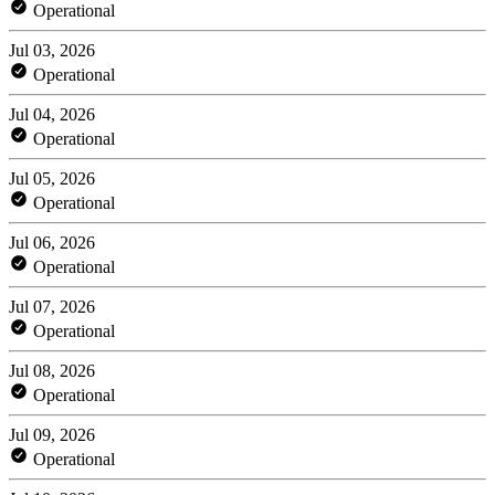
Operational
Jul 03, 2026
Operational
Jul 04, 2026
Operational
Jul 05, 2026
Operational
Jul 06, 2026
Operational
Jul 07, 2026
Operational
Jul 08, 2026
Operational
Jul 09, 2026
Operational