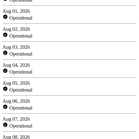
Aug 01, 2026
Operational
Aug 02, 2026
Operational
Aug 03, 2026
Operational
Aug 04, 2026
Operational
Aug 05, 2026
Operational
Aug 06, 2026
Operational
Aug 07, 2026
Operational
Aug 08, 2026