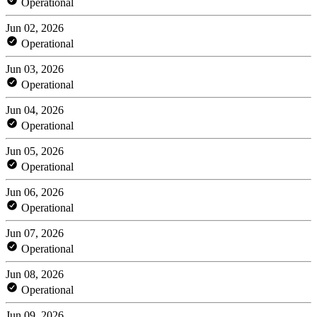
Operational
Jun 02, 2026
Operational
Jun 03, 2026
Operational
Jun 04, 2026
Operational
Jun 05, 2026
Operational
Jun 06, 2026
Operational
Jun 07, 2026
Operational
Jun 08, 2026
Operational
Jun 09, 2026