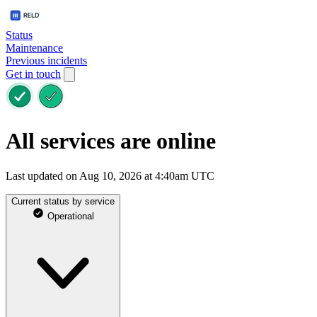
Status
Maintenance
Previous incidents
Get in touch
All services are online
Last updated on Aug 10, 2026 at 4:40am UTC
Current status by service
Operational